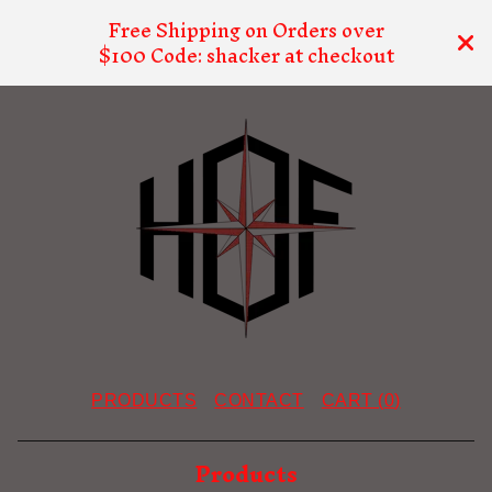
Free Shipping on Orders over
$100 Code: shacker at checkout
PRODUCTS
CONTACT
CART (
0
)
Products