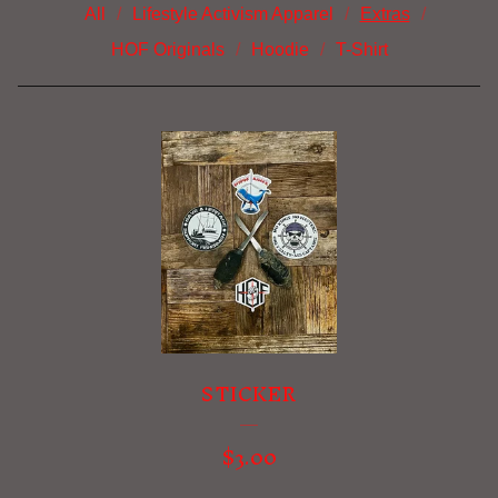
All
Lifestyle Activism Apparel
Extras
HOF Originals
Hoodie
T-Shirt
E
X
T
R
A
S
STICKER
$
3.00