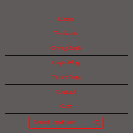
Home
Products
Giving Back
Capts Blog
Policy Page
Contact
Cart
Search
products