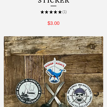
STICKER
★
★
★
★
★
1
1
$
3.00