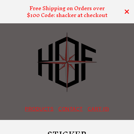
Free Shipping on Orders over
$100 Code: shacker at checkout
PRODUCTS
CONTACT
CART (
0
)