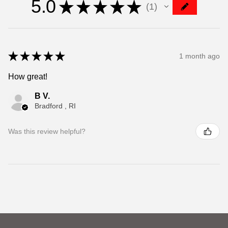
5.0
★
★
★
★
★
1
1
★
★
★
★
★
1 month ago
How great!
B V.
Bradford , RI
Was this review helpful?