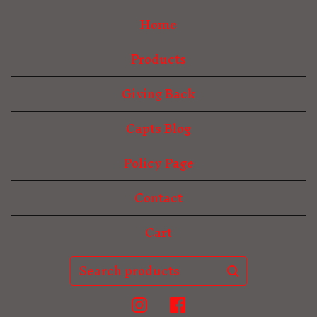
Home
Products
Giving Back
Capts Blog
Policy Page
Contact
Cart
Search
products