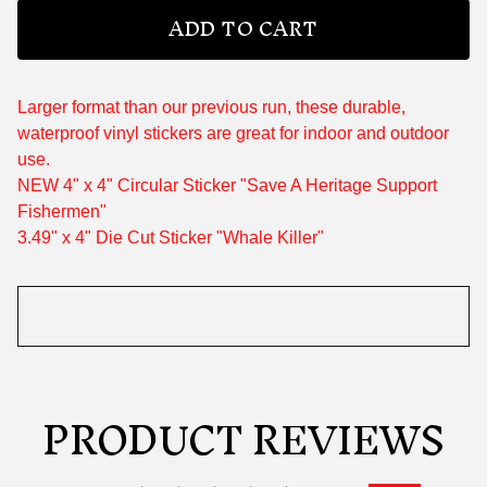
ADD TO CART
Larger format than our previous run, these durable,
waterproof vinyl stickers are great for indoor and outdoor
use.
NEW 4" x 4" Circular Sticker "Save A Heritage Support
Fishermen"
3.49" x 4" Die Cut Sticker "Whale Killer"
PRODUCT REVIEWS