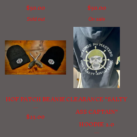
$
50.00
$
50.00
Sold out
On sale
HOF PATCH BEANIE
CLEARANCE "SALTY
ASS CAPTAIN"
$
25.00
HOODIE 2.0