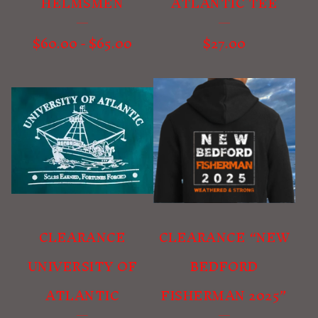
HELMSMEN
ATLANTIC TEE
$
60.00
-
$
65.00
$
27.00
CLEARANCE
CLEARANCE “NEW
UNIVERSITY OF
BEDFORD
ATLANTIC
FISHERMAN 2025”