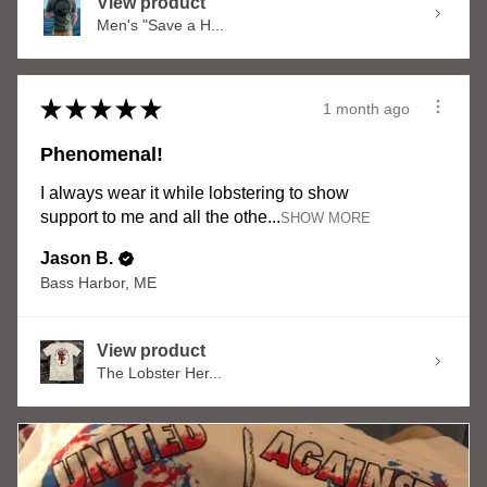
View product
Men's "Save a H...
★
★
★
★
★
1 month ago
Phenomenal!
I always wear it while lobstering to show
support to me and all the othe...
SHOW MORE
Jason B.
Bass Harbor, ME
View product
The Lobster Her...