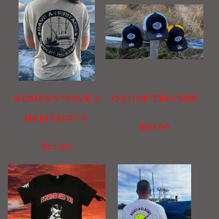
WOMEN'S "SAVE A
OG HOF TRUCKER
HERITAGE" V
$
30.00
$
27.00