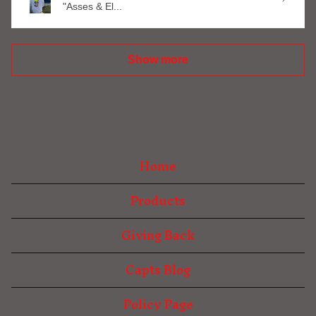
"Asses & El...
Show more
Home
Products
Giving Back
Capts Blog
Policy Page