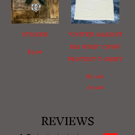
STICKER
“UNITED AGAINST
BIG WIND” OSWF
$
3.00
PROTEST T-SHIRT
$
17.00
On sale
REVIEWS