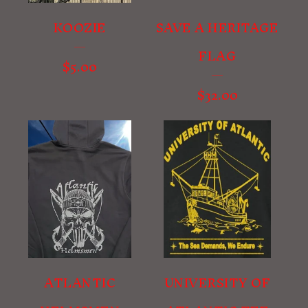
KOOZIE
SAVE A HERITAGE
FLAG
$
5.00
$
32.00
ATLANTIC
UNIVERSITY OF