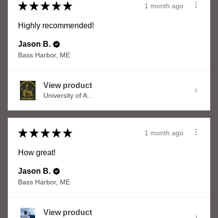
★
★
★
★
★
1 month ago
Highly recommended!
Jason B.
Bass Harbor, ME
View product
University of A...
★
★
★
★
★
1 month ago
How great!
Jason B.
Bass Harbor, ME
View product