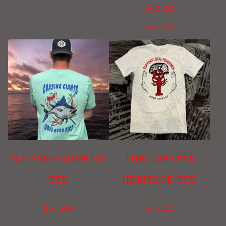
$
50.00
On sale
"CHASING GIANTS"
THE LOBSTER
TEE
HERITAGE TEE
$
27.00
$
27.00