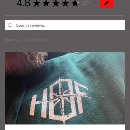
4.8
★
★
★
★
★
26
26
Showing 1 - 6 of 26 reviews.