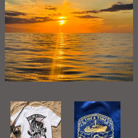
F
E
A
T