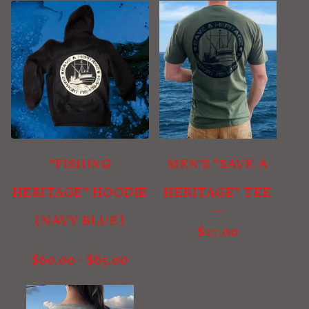
"FISHING
MEN'S "SAVE A
HERITAGE" HOODIE
HERITAGE" TEE
(NAVY BLUE)
$
27.00
$
60.00
-
$
65.00