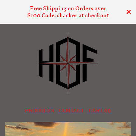
Free Shipping on Orders over
$100 Code: shacker at checkout
PRODUCTS
CONTACT
CART (
0
)