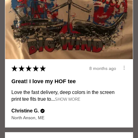
★
★
★
★
★
8 months ago
Great! I love my HOF tee
Love the fast delivery, deep colors in the screen
print tee fits true to...
SHOW MORE
Christine G.
North Anson, ME