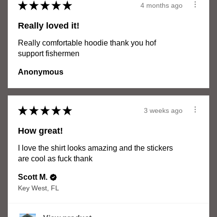
★
★
★
★
★
4 months ago
Really loved it!
Really comfortable hoodie thank you hof
support fishermen
Anonymous
★
★
★
★
★
3 weeks ago
How great!
I love the shirt looks amazing and the stickers
are cool as fuck thank
Scott M.
Key West, FL