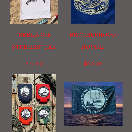
U
R
E
D
"REELING IN
BROTHERHOOD
P
STRIPERS" TEE
HOODIE
R
O
$
27.00
$
60.00
D
U
C
T
S