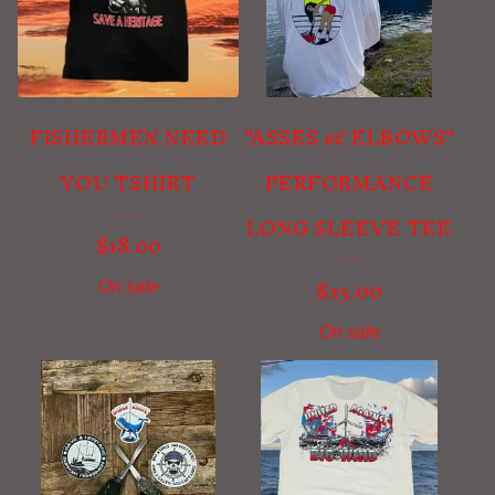
FISHERMEN NEED
"ASSES & ELBOWS"
YOU TSHIRT
PERFORMANCE
LONG SLEEVE TEE
$
18.00
$
25.00
On sale
On sale