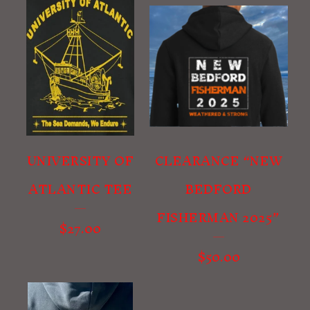
UNIVERSITY OF
CLEARANCE “NEW
ATLANTIC TEE
BEDFORD
FISHERMAN 2025”
$
27.00
$
50.00