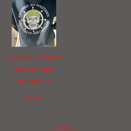
CLEARANCE "SALTY
ASS CAPTAIN"
HOODIE 2.0
$
50.00
Home