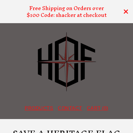
Free Shipping on Orders over
$100 Code: shacker at checkout
PRODUCTS
CONTACT
CART (
0
)