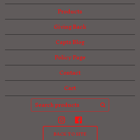
Products
Giving Back
Capts Blog
Policy Page
Contact
Cart
Search
products
BACK TO SITE