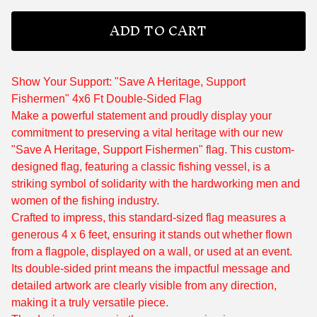
ADD TO CART
Show Your Support: "Save A Heritage, Support
Fishermen" 4x6 Ft Double-Sided Flag
Make a powerful statement and proudly display your
commitment to preserving a vital heritage with our new
"Save A Heritage, Support Fishermen" flag. This custom-
designed flag, featuring a classic fishing vessel, is a
striking symbol of solidarity with the hardworking men and
women of the fishing industry.
Crafted to impress, this standard-sized flag measures a
generous 4 x 6 feet, ensuring it stands out whether flown
from a flagpole, displayed on a wall, or used at an event.
Its double-sided print means the impactful message and
detailed artwork are clearly visible from any direction,
making it a truly versatile piece.