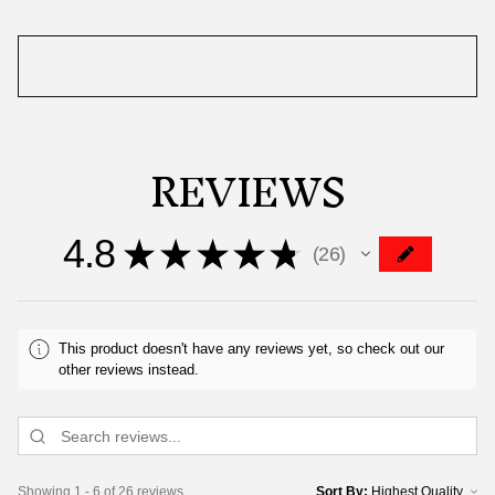
REVIEWS
4.8
★
★
★
★
★
26
26
This product doesn't have any reviews yet, so check out our
other reviews instead.
Showing 1 - 6 of 26 reviews.
Sort By: