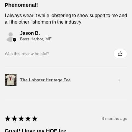
Phenomenal!
I always wear it while lobstering to show support to me and
all the other fishermen in the industry
Jason B.
Bass Harbor, ME
Was this review helpful?
The Lobster Heritage Tee
★
★
★
★
★
8 months ago
Great! I love my HOF tee