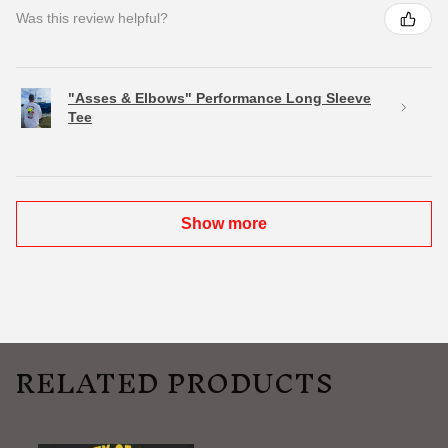
Was this review helpful?
"Asses & Elbows" Performance Long Sleeve
Tee
Show more
RELATED PRODUCTS