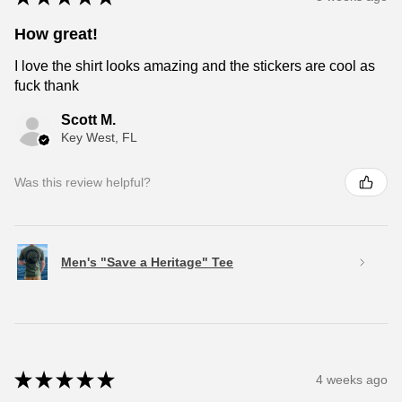
How great!
I love the shirt looks amazing and the stickers are cool as
fuck thank
Scott M.
Key West, FL
Was this review helpful?
Men's "Save a Heritage" Tee
★
★
★
★
★
4 weeks ago