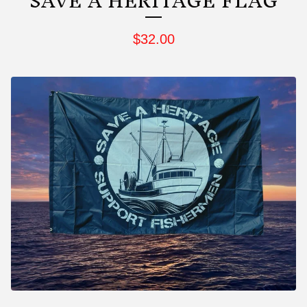
SAVE A HERITAGE FLAG
$
32.00