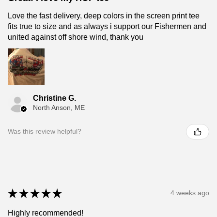
Love the fast delivery, deep colors in the screen print tee
fits true to size and as always i support our Fishermen and
united against off shore wind, thank you
Christine G.
North Anson, ME
Was this review helpful?
★
★
★
★
★
4 weeks ago
Highly recommended!