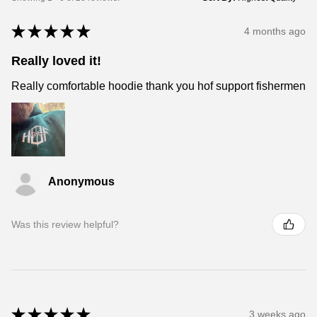
★
★
★
★
★
4 months ago
Really loved it!
Really comfortable hoodie thank you hof support fishermen
Anonymous
Was this review helpful?
★
★
★
★
★
3 weeks ago