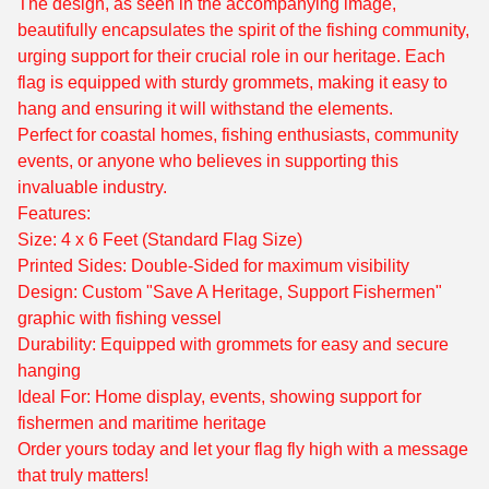
The design, as seen in the accompanying image,
beautifully encapsulates the spirit of the fishing community,
urging support for their crucial role in our heritage. Each
flag is equipped with sturdy grommets, making it easy to
hang and ensuring it will withstand the elements.
Perfect for coastal homes, fishing enthusiasts, community
events, or anyone who believes in supporting this
invaluable industry.
Features:
Size: 4 x 6 Feet (Standard Flag Size)
Printed Sides: Double-Sided for maximum visibility
Design: Custom "Save A Heritage, Support Fishermen"
graphic with fishing vessel
Durability: Equipped with grommets for easy and secure
hanging
Ideal For: Home display, events, showing support for
fishermen and maritime heritage
Order yours today and let your flag fly high with a message
that truly matters!