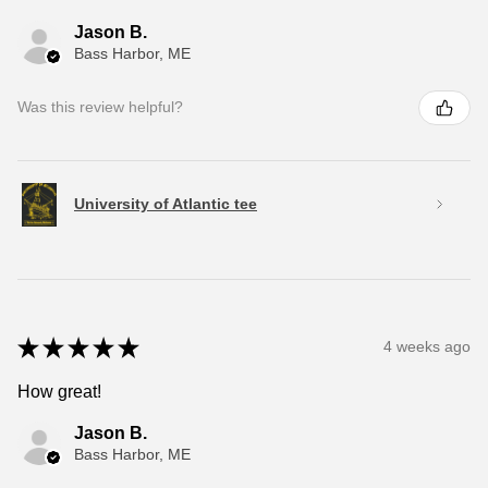
Jason B.
Bass Harbor, ME
Was this review helpful?
University of Atlantic tee
★
★
★
★
★
4 weeks ago
How great!
Jason B.
Bass Harbor, ME